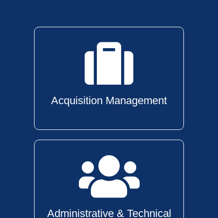
Acquisition Management
Administrative & Technical