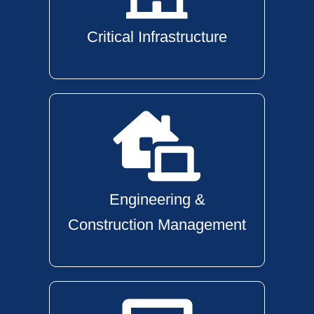
Critical Infrastructure
Engineering &
Construction Management