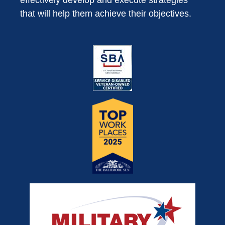
effectively develop and execute strategies
that will help them achieve their objectives.