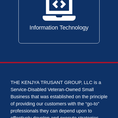
Information Technology
THE KENJYA TRUSANT GROUP, LLC is a
Service-Disabled Veteran-Owned Small
Business that was established on the principle
of providing our customers with the “go-to”
professionals they can depend upon to