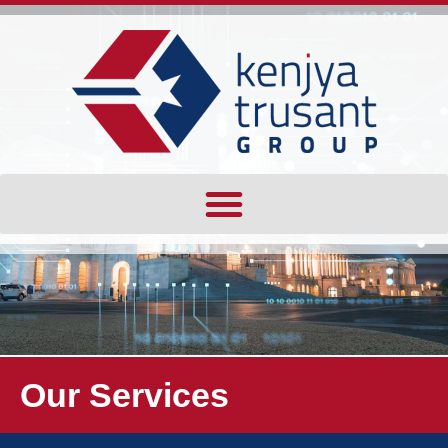
Our Services