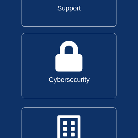
Support
Cybersecurity