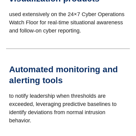
used extensively on the 24×7 Cyber Operations
Watch Floor for real-time situational awareness
and follow-on cyber reporting.
Automated monitoring and
alerting tools
to notify leadership when thresholds are
exceeded, leveraging predictive baselines to
identify deviations from normal intrusion
behavior.