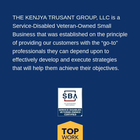
THE KENJYA TRUSANT GROUP, LLC is a
Service-Disabled Veteran-Owned Small
Business that was established on the principle
of providing our customers with the “go-to”
professionals they can depend upon to
effectively develop and execute strategies
that will help them achieve their objectives.