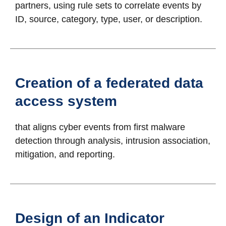
partners, using rule sets to correlate events by
ID, source, category, type, user, or description.
Creation of a federated data
access system
that aligns cyber events from first malware
detection through analysis, intrusion association,
mitigation, and reporting.
Design of an Indicator