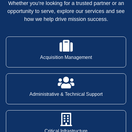
Whether you’re looking for a trusted partner or an
opportunity to serve, explore our services and see
how we help drive mission success.
Acquisition Management
Administrative & Technical Support
Critical Infrastructure