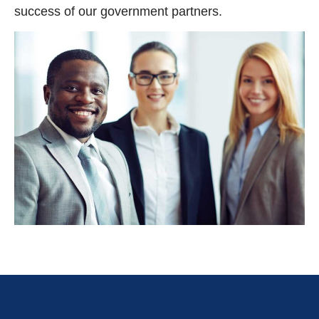
success of our government partners.