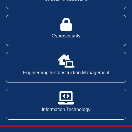
Cybersecurity
Engineering & Construction Management
Information Technology