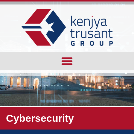
Cybersecurity