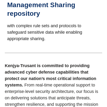
Management Sharing
repository
with complex rule sets and protocols to
safeguard sensitive data while enabling
appropriate sharing.
Kenjya-Trusant is committed to providing
advanced cyber defense capabilities that
protect our nation’s most critical information
systems.
From real-time operational support to
enterprise-level security architecture, our focus is
on delivering solutions that anticipate threats,
strengthen resilience, and supporting the mission