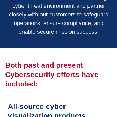
cyber threat environment and partner
closely with our customers to safeguard
operations, ensure compliance, and
enable secure mission success.
Both past and present
Cybersecurity efforts have
included:
All-source cyber
visualization products