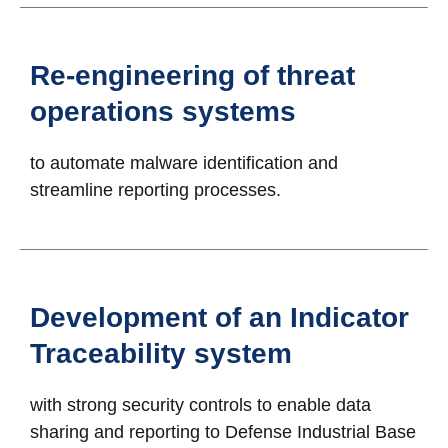
Re-engineering of threat
operations systems
to automate malware identification and
streamline reporting processes.
Development of an Indicator
Traceability system
with strong security controls to enable data
sharing and reporting to Defense Industrial Base