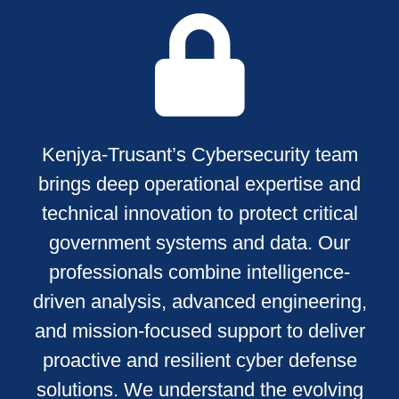
Kenjya-Trusant’s Cybersecurity team
brings deep operational expertise and
technical innovation to protect critical
government systems and data. Our
professionals combine intelligence-
driven analysis, advanced engineering,
and mission-focused support to deliver
proactive and resilient cyber defense
solutions. We understand the evolving