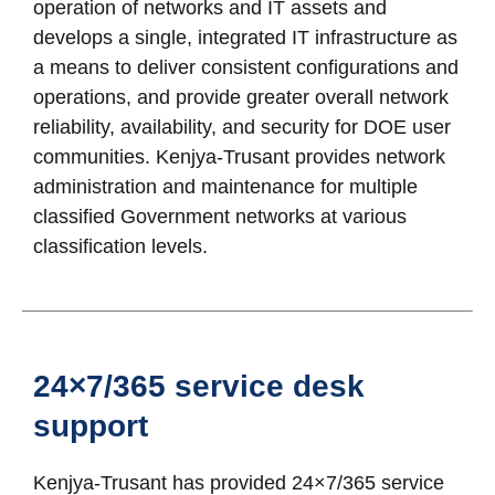
operation of networks and IT assets and
develops a single, integrated IT infrastructure as
a means to deliver consistent configurations and
operations, and provide greater overall network
reliability, availability, and security for DOE user
communities. Kenjya-Trusant provides network
administration and maintenance for multiple
classified Government networks at various
classification levels.
24×7/365 service desk
support
Kenjya-Trusant has provided 24×7/365 service