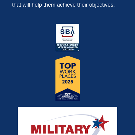
that will help them achieve their objectives.