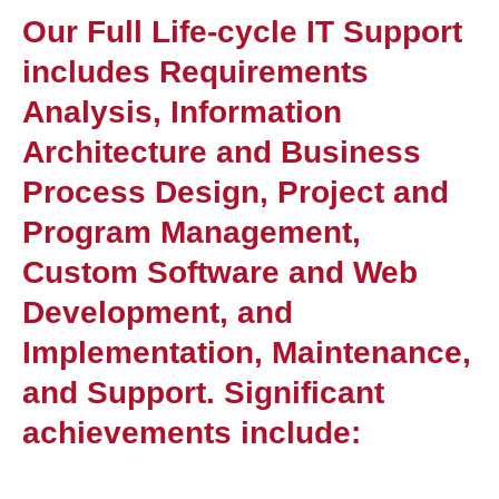
Our Full Life-cycle IT Support
includes Requirements
Analysis, Information
Architecture and Business
Process Design, Project and
Program Management,
Custom Software and Web
Development, and
Implementation, Maintenance,
and Support. Significant
achievements include: