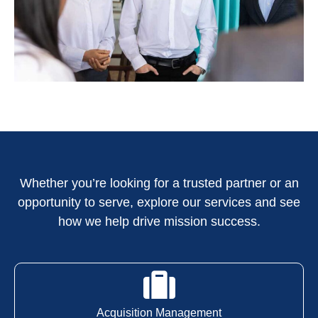
Whether you’re looking for a trusted partner or an
opportunity to serve, explore our services and see
how we help drive mission success.
Acquisition Management