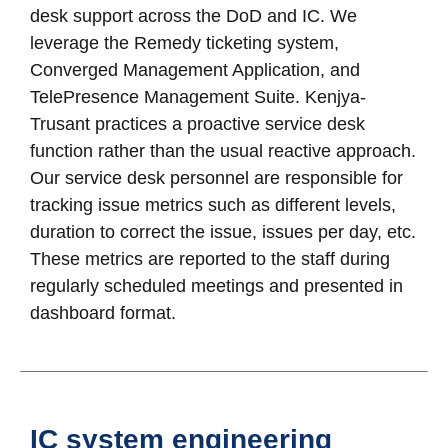
desk support across the DoD and IC. We
leverage the Remedy ticketing system,
Converged Management Application, and
TelePresence Management Suite. Kenjya-
Trusant practices a proactive service desk
function rather than the usual reactive approach.
Our service desk personnel are responsible for
tracking issue metrics such as different levels,
duration to correct the issue, issues per day, etc.
These metrics are reported to the staff during
regularly scheduled meetings and presented in
dashboard format.
IC system engineering