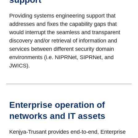
Providing systems engineering support that
addresses and fixes the capability gaps that
would interrupt the seamless and transparent
discovery and/or retrieval of information and
services between different security domain
environments (i.e. NIPRNet, SIPRNet, and
JWICS).
Enterprise operation of
networks and IT assets
Kenjya-Trusant provides end-to-end, Enterprise