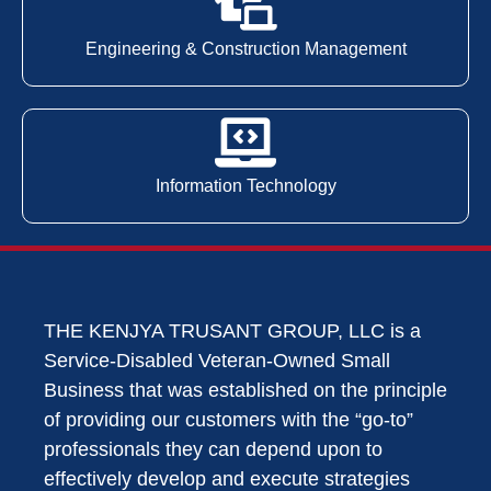
Engineering & Construction Management
Information Technology
THE KENJYA TRUSANT GROUP, LLC is a
Service-Disabled Veteran-Owned Small
Business that was established on the principle
of providing our customers with the “go-to”
professionals they can depend upon to
effectively develop and execute strategies