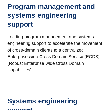
Program management and
systems engineering
support
Leading program management and systems
engineering support to accelerate the movement
of cross-domain clients to a centralized
Enterprise-wide Cross Domain Service (ECDS)
(Robust Enterprise-wide Cross Domain
Capabilities).
Systems engineering
support