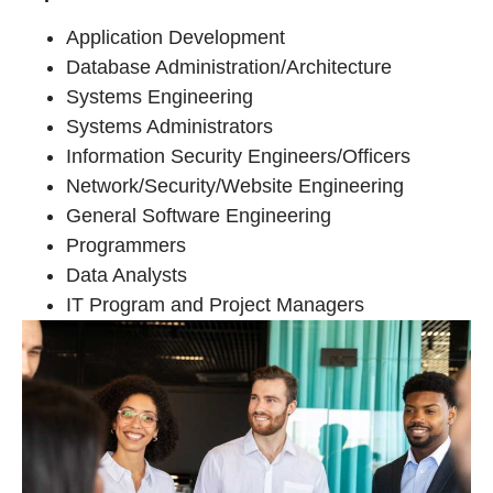
Application Development
Database Administration/Architecture
Systems Engineering
Systems Administrators
Information Security Engineers/Officers
Network/Security/Website Engineering
General Software Engineering
Programmers
Data Analysts
IT Program and Project Managers