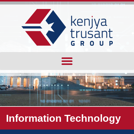
Information Technology