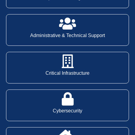
Administrative & Technical Support
Critical Infrastructure
Cybersecurity