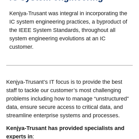
Kenjya-Trusant was integral in incorporating the
IC system engineering practices, a byproduct of
the IEEE System Standards, throughout all
system engineering evolutions at an IC
customer.
Kenjya-Trusant’s IT focus is to provide the best
staff to tackle our customer’s most challenging
problems including how to manage “unstructured”
data, ensure secure access to critical data, and
streamline enterprise systems and processes.
Kenjya-Trusant has provided specialists and
experts in
: