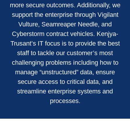
more secure outcomes. Additionally, we
support the enterprise through Vigilant
Vulture, Seamreaper Needle, and
Cyberstorm contract vehicles. Kenjya-
Trusant’s IT focus is to provide the best
staff to tackle our customer’s most
challenging problems including how to
manage “unstructured” data, ensure
secure access to critical data, and
streamline enterprise systems and
processes.