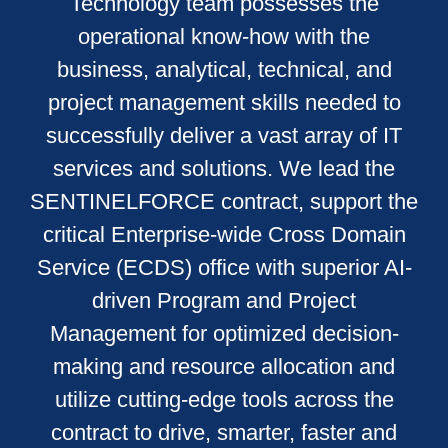
Technology team possesses the
operational know-how with the
business, analytical, technical, and
project management skills needed to
successfully deliver a vast array of IT
services and solutions. We lead the
SENTINELFORCE contract, support the
critical Enterprise-wide Cross Domain
Service (ECDS) office with superior AI-
driven Program and Project
Management for optimized decision-
making and resource allocation and
utilize cutting-edge tools across the
contract to drive, smarter, faster and