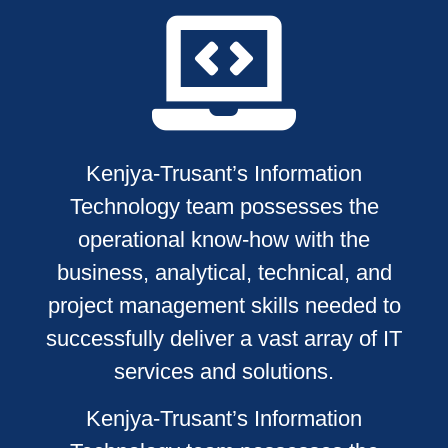
Kenjya-Trusant’s Information
Technology team possesses the
operational know-how with the
business, analytical, technical, and
project management skills needed to
successfully deliver a vast array of IT
services and solutions.
Kenjya-Trusant’s Information